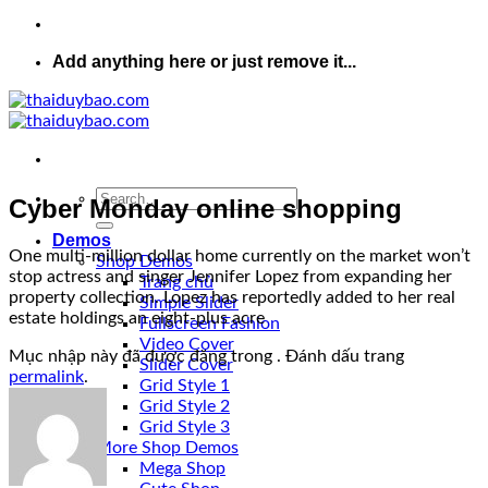
Add anything here or just remove it...
Cyber Monday online shopping
Demos
One multi-million dollar home currently on the market won’t
Shop Demos
stop actress and singer Jennifer Lopez from expanding her
Trang chủ
property collection. Lopez has reportedly added to her real
Simple Slider
estate holdings an eight-plus acre
Fullscreen Fashion
Video Cover
Mục nhập này đã được đăng trong . Đánh dấu trang
Slider Cover
permalink
.
Grid Style 1
Grid Style 2
Grid Style 3
More Shop Demos
Mega Shop