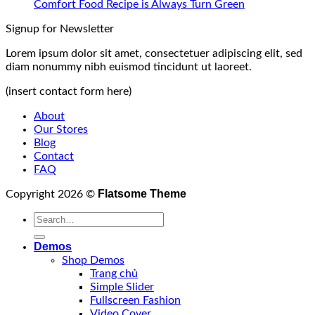
Comfort Food Recipe is Always Turn Green
Signup for Newsletter
Lorem ipsum dolor sit amet, consectetuer adipiscing elit, sed
diam nonummy nibh euismod tincidunt ut laoreet.
(insert contact form here)
About
Our Stores
Blog
Contact
FAQ
Flatsome Theme
Copyright 2026 ©
Demos
Shop Demos
Trang chủ
Simple Slider
Fullscreen Fashion
Video Cover