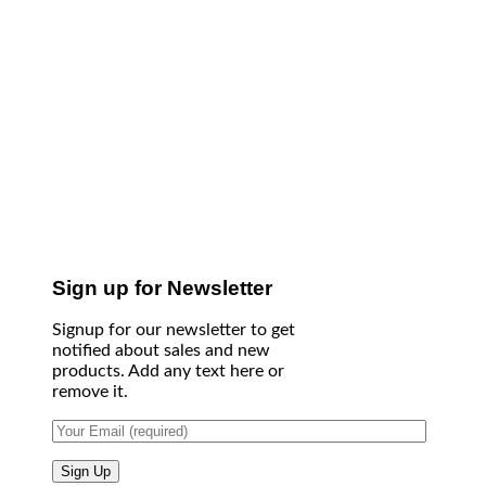
Sign up for Newsletter
Signup for our newsletter to get
notified about sales and new
products. Add any text here or
remove it.