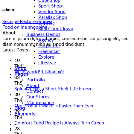
Cute Shop
Sport Shop
admin
Vendor Shop
Parallax Shop
Receipe Resturent news
Big Sale
Food online shopping
Sale Countdown
About
Business Demos
Lorem ipsum dolor sit amet, consectetuer adipiscing elit, sed
Agency
diam nonummy nibh euismod tincidunt.
Corporate
Latest Posts
Freelancer
Explore
10
Lifestyle
Th11
Shop
1
Hello world!
Nhận xét
Pages
03
Portfolio
Th5
About
Spinach Has a Short Shelf Life Freeze
Contact
30
Our Stores
Th4
Maintenance
The Product Make is Easier Than Ever
Blog
29
Elements
Th4
Comfort Food Recipe is Always Turn Green
-
28