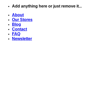
Chuyển
Add anything here or just remove it...
đến
About
nội
Our Stores
dung
Blog
Contact
FAQ
Newsletter