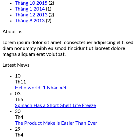
Tháng 10 2015
(2)
Tháng 1 2014
(1)
Tháng 12 2013
(2)
Tháng 8 2013
(2)
About us
Lorem ipsum dolor sit amet, consectetuer adipiscing elit, sed
diam nonummy nibh euismod tincidunt ut laoreet dolore
magna aliquam erat volutpat.
Latest News
10
Th11
1
Hello world!
Nhận xét
03
Th5
Spinach Has a Short Shelf Life Freeze
30
Th4
The Product Make is Easier Than Ever
29
Th4