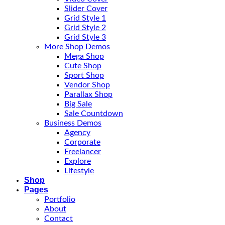
Slider Cover
Grid Style 1
Grid Style 2
Grid Style 3
More Shop Demos
Mega Shop
Cute Shop
Sport Shop
Vendor Shop
Parallax Shop
Big Sale
Sale Countdown
Business Demos
Agency
Corporate
Freelancer
Explore
Lifestyle
Shop
Pages
Portfolio
About
Contact