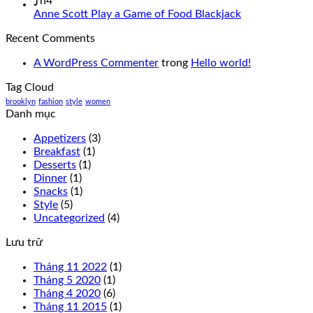
Th4
-
Anne Scott Play a Game of Food Blackjack
Recent Comments
A WordPress Commenter
trong
Hello world!
Tag Cloud
brooklyn
fashion
style
women
Danh mục
Appetizers
(3)
Breakfast
(1)
Desserts
(1)
Dinner
(1)
Snacks
(1)
Style
(5)
Uncategorized
(4)
Lưu trữ
Tháng 11 2022
(1)
Tháng 5 2020
(1)
Tháng 4 2020
(6)
Tháng 11 2015
(1)