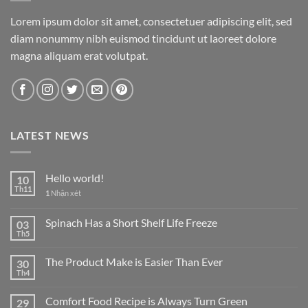
Lorem ipsum dolor sit amet, consectetuer adipiscing elit, sed
diam nonummy nibh euismod tincidunt ut laoreet dolore
magna aliquam erat volutpat.
LATEST NEWS
Hello world!
10
Th11
1
Nhận xét
Spinach Has a Short Shelf Life Freeze
03
Th5
The Product Make is Easier Than Ever
30
Th4
Comfort Food Recipe is Always Turn Green
29