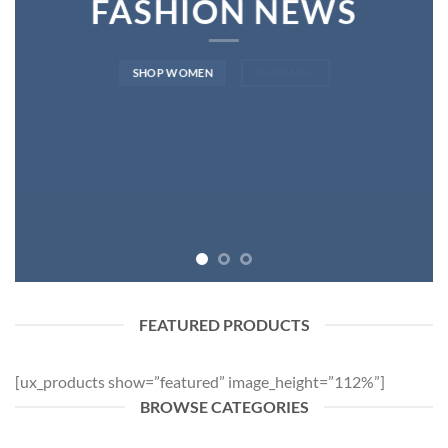
FASHION NEWS
SHOP WOMEN
SHOP MEN
FEATURED PRODUCTS
[ux_products show=”featured” image_height=”112%”]
BROWSE CATEGORIES