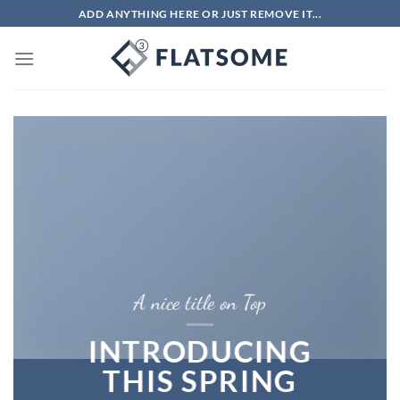
Chuyển
ADD ANYTHING HERE OR JUST REMOVE IT...
đến
nội
dung
A nice title on Top
INTRODUCING
THIS SPRING