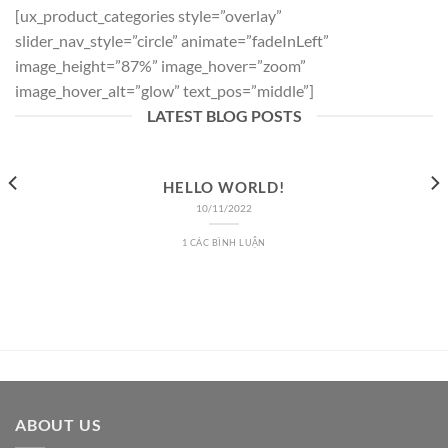
[ux_product_categories style=”overlay”
slider_nav_style=”circle” animate=”fadeInLeft”
image_height=”87%” image_hover=”zoom”
image_hover_alt=”glow” text_pos=”middle”]
LATEST BLOG POSTS
HELLO WORLD!
10/11/2022
1 CÁC BÌNH LUẬN
ABOUT US