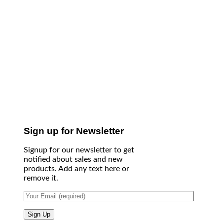
Sign up for Newsletter
Signup for our newsletter to get
notified about sales and new
products. Add any text here or
remove it.