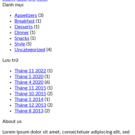
Danh mục
Appetizers
(3)
Breakfast
(1)
Desserts
(1)
Dinner
(1)
Snacks
(1)
Style
(5)
Uncategorized
(4)
Lưu trữ
Tháng 11 2022
(1)
Tháng 5 2020
(1)
Tháng 4 2020
(6)
Tháng 11 2015
(1)
Tháng 10 2015
(2)
Tháng 1 2014
(1)
Tháng 12 2013
(2)
Tháng 8 2013
(2)
About us
Lorem ipsum dolor sit amet, consectetuer adipiscing elit, sed