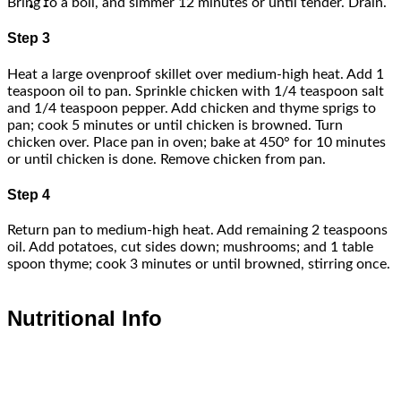
Bring to a boil, and simmer 12 minutes or until tender. Drain.
-
Step 3
Heat a large ovenproof skillet over medium-high heat. Add 1
teaspoon oil to pan. Sprinkle chicken with 1/4 teaspoon salt
and 1/4 teaspoon pepper. Add chicken and thyme sprigs to
pan; cook 5 minutes or until chicken is browned. Turn
chicken over. Place pan in oven; bake at 450° for 10 minutes
or until chicken is done. Remove chicken from pan.
Step 4
Return pan to medium-high heat. Add remaining 2 teaspoons
oil. Add potatoes, cut sides down; mushrooms; and 1 table
spoon thyme; cook 3 minutes or until browned, stirring once.
Nutritional Info