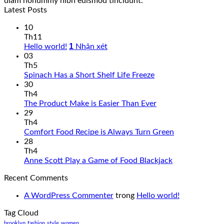
diam nonummy nibh euismod tincidunt.
Latest Posts
10
Th11
1
Hello world!
Nhận xét
03
Th5
Spinach Has a Short Shelf Life Freeze
30
Th4
The Product Make is Easier Than Ever
29
Th4
Comfort Food Recipe is Always Turn Green
28
Th4
Anne Scott Play a Game of Food Blackjack
Recent Comments
A WordPress Commenter
trong
Hello world!
Tag Cloud
brooklyn
fashion
style
women