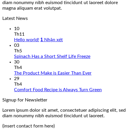
diam nonummy nibh euismod tincidunt ut laoreet dolore
magna aliquam erat volutpat.
Latest News
10
Th11
1
Hello world!
Nhận xét
03
Th5
Spinach Has a Short Shelf Life Freeze
30
Th4
The Product Make is Easier Than Ever
29
Th4
Comfort Food Recipe is Always Turn Green
Signup for Newsletter
Lorem ipsum dolor sit amet, consectetuer adipiscing elit, sed
diam nonummy nibh euismod tincidunt ut laoreet.
(insert contact form here)