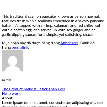
This traditional scallion pancake, known as pajeon haemul,
features fresh whole scallions embedded in a savory pancake
batter. It’s topped with shrimp, calamari, and red chiles, set
with a beaten egg, and served up with soy ginger and chili
garlic dipping sauces for a simple, yet satisfying, snack!
Mục nhập này đã được đăng trong
Appetizers
. Đánh dấu
trang
permalink
.
admin
The Product Make is Easier Than Ever
Hello world!
About
Lorem ipsum dolor sit amet, consectetuer adipiscing elit, sed