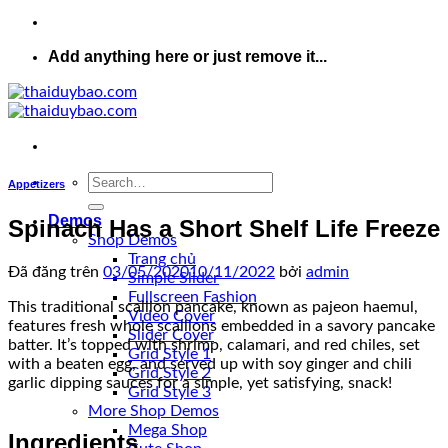
Add anything here or just remove it...
Appetizers
Demos
Spinach Has a Short Shelf Life Freeze
Shop Demos
Trang chủ
Đã đăng trên
03/05/2020
10/11/2022
bởi
admin
Simple Slider
Fullscreen Fashion
This traditional scallion pancake, known as pajeon haemul,
Video Cover
features fresh whole scallions embedded in a savory pancake
Slider Cover
batter. It’s topped with shrimp, calamari, and red chiles, set
Grid Style 1
with a beaten egg, and served up with soy ginger and chili
Grid Style 2
garlic dipping sauces for a simple, yet satisfying, snack!
Grid Style 3
More Shop Demos
Mega Shop
Ingredients