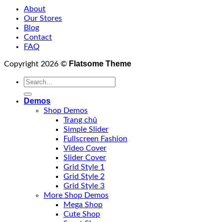
About
Our Stores
Blog
Contact
FAQ
Flatsome Theme
Copyright 2026 ©
Demos
Shop Demos
Trang chủ
Simple Slider
Fullscreen Fashion
Video Cover
Slider Cover
Grid Style 1
Grid Style 2
Grid Style 3
More Shop Demos
Mega Shop
Cute Shop