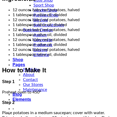
Cute Shop
Sport Shop
12 ounces baby red potatoes, halved
Vendor Shop
1 tablespoon olive oil, divided
Parallax Shop
12 ounces baby red potatoes, halved
Big Sale
1 tablespoon olive oil, divided
Sale Countdown
12 ounces baby red potatoes, halved
Business Demos
1 tablespoon olive oil, divided
Agency
12 ounces baby red potatoes, halved
Corporate
1 tablespoon olive oil, divided
Freelancer
12 ounces baby red potatoes, halved
Explore
1 tablespoon olive oil, divided
Lifestyle
Shop
Pages
How to Make It
Portfolio
About
Contact
Step 1
Our Stores
Maintenance
Preheat oven to 450°
Blog
Elements
Step 2
-
Place potatoes in a medium saucepan; cover with water.