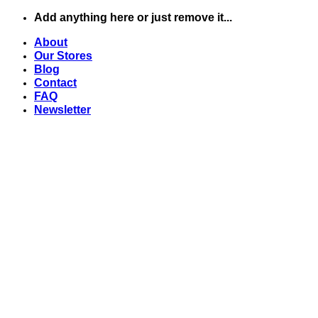
Chuyển
Add anything here or just remove it...
đến
About
nội
Our Stores
dung
Blog
Contact
FAQ
Newsletter