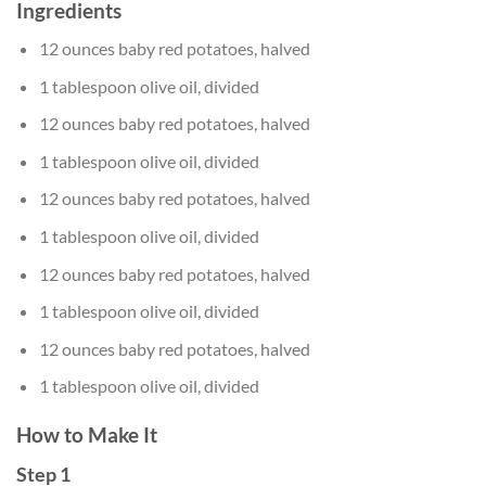
Ingredients
12 ounces baby red potatoes, halved
1 tablespoon olive oil, divided
12 ounces baby red potatoes, halved
1 tablespoon olive oil, divided
12 ounces baby red potatoes, halved
1 tablespoon olive oil, divided
12 ounces baby red potatoes, halved
1 tablespoon olive oil, divided
12 ounces baby red potatoes, halved
1 tablespoon olive oil, divided
How to Make It
Step 1