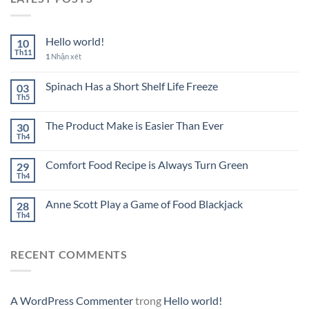
Hello world!
10
Th11
1
Nhận xét
Spinach Has a Short Shelf Life Freeze
03
Th5
The Product Make is Easier Than Ever
30
Th4
Comfort Food Recipe is Always Turn Green
29
Th4
Anne Scott Play a Game of Food Blackjack
28
Th4
RECENT COMMENTS
A WordPress Commenter
trong
Hello world!