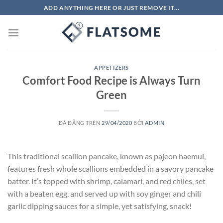
Chuyển
ADD ANYTHING HERE OR JUST REMOVE IT...
đến
nội
dung
APPETIZERS
Comfort Food Recipe is Always Turn
Green
ĐÃ ĐĂNG TRÊN
29/04/2020
BỞI
ADMIN
This traditional scallion pancake, known as pajeon haemul,
features fresh whole scallions embedded in a savory pancake
batter. It’s topped with shrimp, calamari, and red chiles, set
with a beaten egg, and served up with soy ginger and chili
garlic dipping sauces for a simple, yet satisfying, snack!