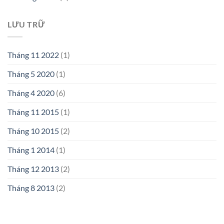
LƯU TRỮ
Tháng 11 2022
(1)
Tháng 5 2020
(1)
Tháng 4 2020
(6)
Tháng 11 2015
(1)
Tháng 10 2015
(2)
Tháng 1 2014
(1)
Tháng 12 2013
(2)
Tháng 8 2013
(2)