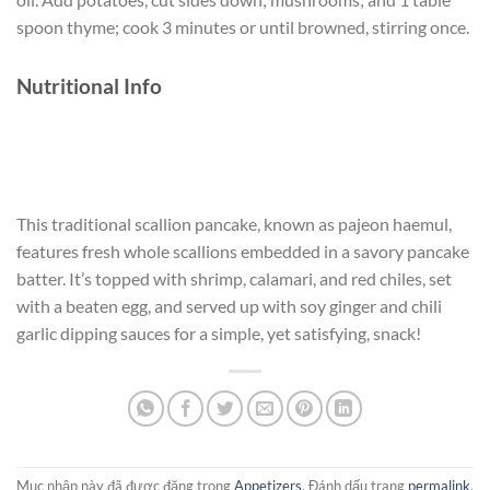
spoon thyme; cook 3 minutes or until browned, stirring once.
Nutritional Info
This traditional scallion pancake, known as pajeon haemul,
features fresh whole scallions embedded in a savory pancake
batter. It’s topped with shrimp, calamari, and red chiles, set
with a beaten egg, and served up with soy ginger and chili
garlic dipping sauces for a simple, yet satisfying, snack!
Mục nhập này đã được đăng trong
Appetizers
. Đánh dấu trang
permalink
.