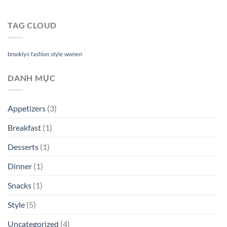
TAG CLOUD
brooklyn
fashion
style
women
DANH MỤC
Appetizers
(3)
Breakfast
(1)
Desserts
(1)
Dinner
(1)
Snacks
(1)
Style
(5)
Uncategorized
(4)