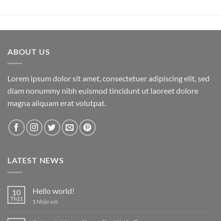
ABOUT US
Lorem ipsum dolor sit amet, consectetuer adipiscing elit, sed
diam nonummy nibh euismod tincidunt ut laoreet dolore
magna aliquam erat volutpat.
LATEST NEWS
Hello world!
10
Th11
1
Nhận xét