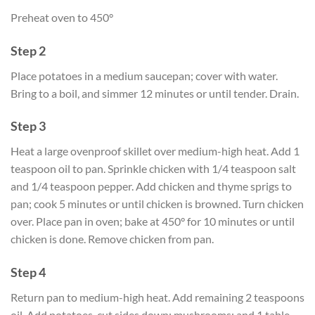
Preheat oven to 450°
Step 2
Place potatoes in a medium saucepan; cover with water.
Bring to a boil, and simmer 12 minutes or until tender. Drain.
Step 3
Heat a large ovenproof skillet over medium-high heat. Add 1
teaspoon oil to pan. Sprinkle chicken with 1/4 teaspoon salt
and 1/4 teaspoon pepper. Add chicken and thyme sprigs to
pan; cook 5 minutes or until chicken is browned. Turn chicken
over. Place pan in oven; bake at 450° for 10 minutes or until
chicken is done. Remove chicken from pan.
Step 4
Return pan to medium-high heat. Add remaining 2 teaspoons
oil. Add potatoes, cut sides down; mushrooms; and 1 table