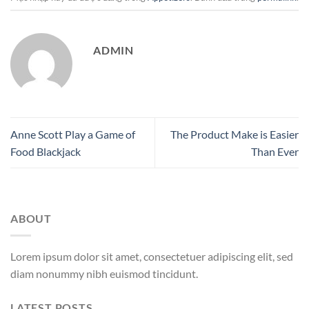
ADMIN
Anne Scott Play a Game of
The Product Make is Easier
Food Blackjack
Than Ever
ABOUT
Lorem ipsum dolor sit amet, consectetuer adipiscing elit, sed
diam nonummy nibh euismod tincidunt.
LATEST POSTS