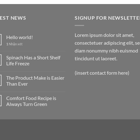
TEST NEWS
SIGNUP FOR NEWSLETTE
Lorem ipsum dolor sit amet,
Hello world!
consectetuer adipiscing elit, s
1
Nhận xét
diam nonummy nibh euismod
Spinach Has a Short Shelf
tincidunt ut laoreet.
Life Freeze
(insert contact form here)
The Product Make is Easier
Than Ever
Comfort Food Recipe is
Always Turn Green