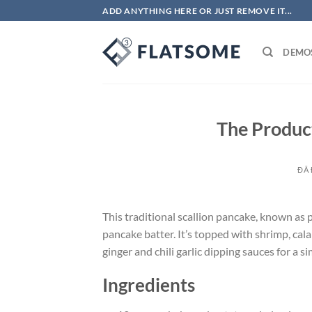
Chuyển
ADD ANYTHING HERE OR JUST REMOVE IT...
đến
nội
DEMO
dung
The Product
ĐÃ
This traditional scallion pancake, known as
pancake batter. It’s topped with shrimp, cala
ginger and chili garlic dipping sauces for a si
Ingredients