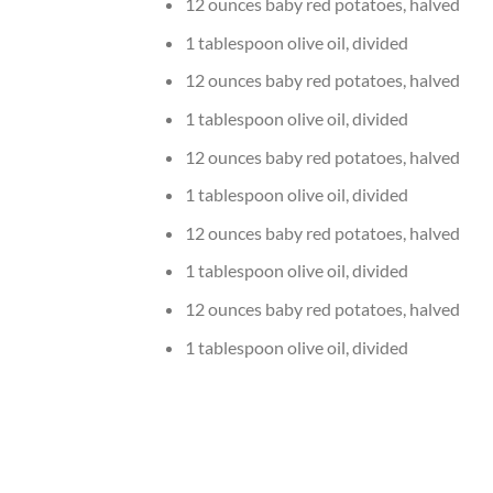
12 ounces baby red potatoes, halved
1 tablespoon olive oil, divided
12 ounces baby red potatoes, halved
1 tablespoon olive oil, divided
12 ounces baby red potatoes, halved
1 tablespoon olive oil, divided
12 ounces baby red potatoes, halved
1 tablespoon olive oil, divided
12 ounces baby red potatoes, halved
1 tablespoon olive oil, divided