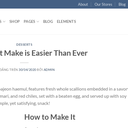
About
Our Stores
Blog
S
SHOP
PAGES
BLOG
ELEMENTS
DESSERTS
 Make is Easier Than Ever
 ĐĂNG TRÊN
30/04/2020
BỞI
ADMIN
 pajeon haemul, features fresh whole scallions embedded in a savor
mari, and red chiles, set with a beaten egg, and served up with soy
mple, yet satisfying, snack!
How to Make It