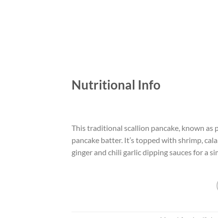
Nutritional Info
This traditional scallion pancake, known as
pancake batter. It’s topped with shrimp, cala
ginger and chili garlic dipping sauces for a si