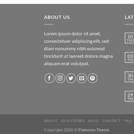
ABOUT US
LA
Lorem ipsum dolor sit amet,
10
consectetuer adipiscing elit, sed
Th11
diam nonummy nibh euismod
tincidunt ut laoreet dolore magna
03
Th5
aliquam erat volutpat.
30
Th4
29
Th4
ABOUT
OUR STORES
BLOG
CONTACT
FAQ
Copyright 2026 ©
Flatsome Theme