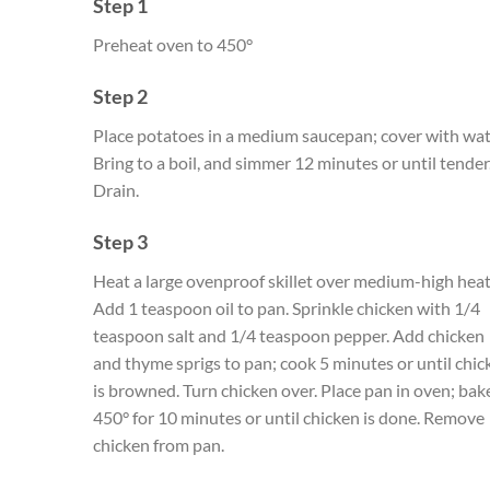
Step 1
Preheat oven to 450°
Step 2
Place potatoes in a medium saucepan; cover with wat
Bring to a boil, and simmer 12 minutes or until tender
Drain.
Step 3
Heat a large ovenproof skillet over medium-high heat
Add 1 teaspoon oil to pan. Sprinkle chicken with 1/4
teaspoon salt and 1/4 teaspoon pepper. Add chicken
and thyme sprigs to pan; cook 5 minutes or until chic
is browned. Turn chicken over. Place pan in oven; bak
450° for 10 minutes or until chicken is done. Remove
chicken from pan.