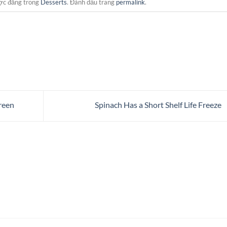
ợc đăng trong
Desserts
. Đánh dấu trang
permalink
.
reen
Spinach Has a Short Shelf Life Freeze