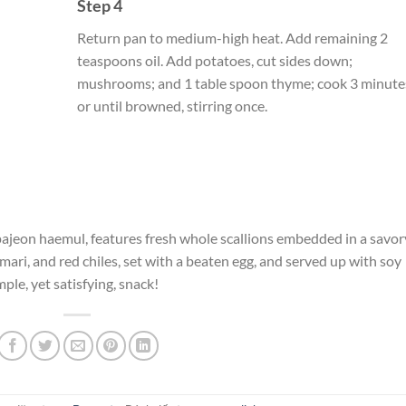
Step 4
Return pan to medium-high heat. Add remaining 2
teaspoons oil. Add potatoes, cut sides down;
mushrooms; and 1 table spoon thyme; cook 3 minute
or until browned, stirring once.
 pajeon haemul, features fresh whole scallions embedded in a savor
mari, and red chiles, set with a beaten egg, and served up with soy
mple, yet satisfying, snack!