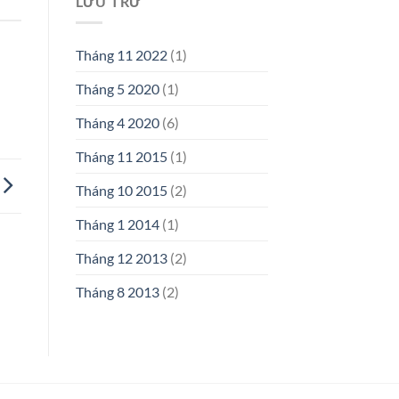
LƯU TRỮ
Tháng 11 2022
(1)
Tháng 5 2020
(1)
Tháng 4 2020
(6)
Tháng 11 2015
(1)
Tháng 10 2015
(2)
Tháng 1 2014
(1)
Tháng 12 2013
(2)
Tháng 8 2013
(2)