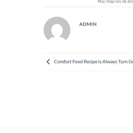
Mục nhập này đã đư
ADMIN
Comfort Food Recipe is Always Turn G