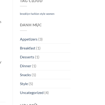
TAG CLOUD
brooklyn
fashion
style
women
s
DANH MỤC
Appetizers
(3)
Breakfast
(1)
Desserts
(1)
y
Dinner
(1)
Snacks
(1)
Style
(5)
Uncategorized
(4)