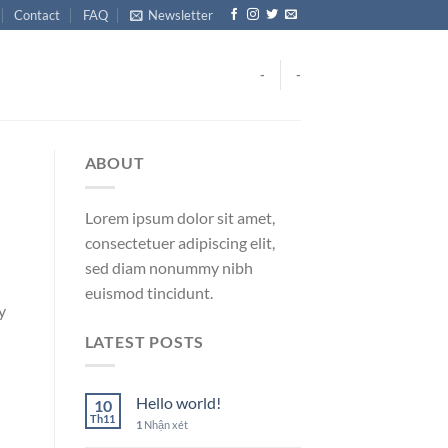
Contact
FAQ
Newsletter
-
-
ABOUT
Lorem ipsum dolor sit amet,
consectetuer adipiscing elit,
sed diam nonummy nibh
euismod tincidunt.
y
LATEST POSTS
Hello world!
10
Th11
1
Nhận xét