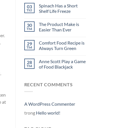
Spinach Has a Short
03
Th5
Shelf Life Freeze
The Product Make is
30
Th4
Easier Than Ever
er.
.
Comfort Food Recipe is
29
Th4
Always Turn Green
Anne Scott Play a Game
28
Th4
of Food Blackjack
.
RECENT COMMENTS
ken
e at
A WordPress Commenter
trong
Hello world!