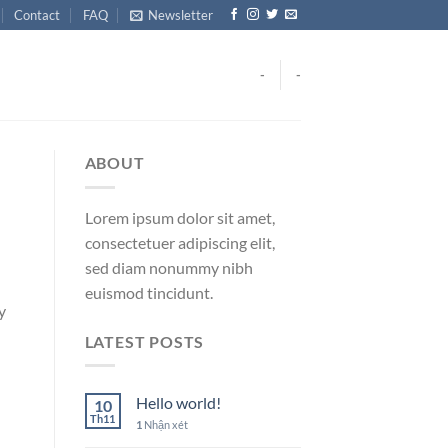
Contact
FAQ
Newsletter
-
-
ABOUT
Lorem ipsum dolor sit amet,
consectetuer adipiscing elit,
sed diam nonummy nibh
euismod tincidunt.
y
LATEST POSTS
Hello world!
10
Th11
1
Nhận xét