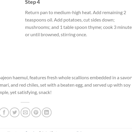
Step 4
Return pan to medium-high heat. Add remaining 2
teaspoons oil. Add potatoes, cut sides down;
mushrooms; and 1 table spoon thyme; cook 3 minute
or until browned, stirring once.
 pajeon haemul, features fresh whole scallions embedded in a savor
mari, and red chiles, set with a beaten egg, and served up with soy
mple, yet satisfying, snack!