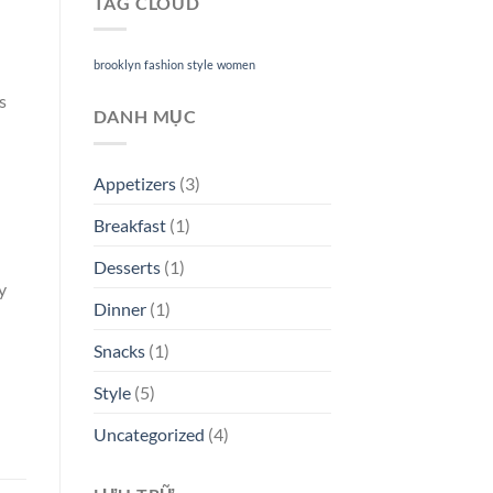
TAG CLOUD
brooklyn
fashion
style
women
s
DANH MỤC
Appetizers
(3)
Breakfast
(1)
Desserts
(1)
y
Dinner
(1)
Snacks
(1)
Style
(5)
Uncategorized
(4)