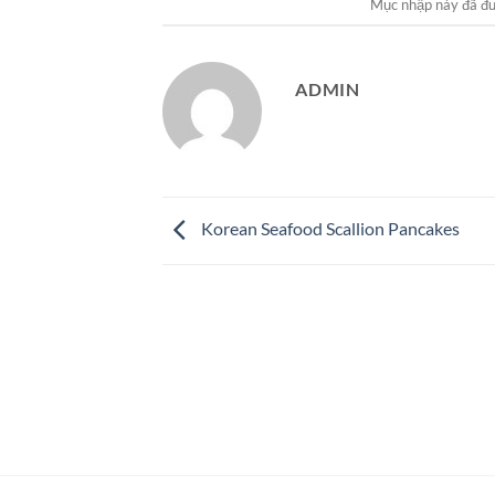
Mục nhập này đã đ
ADMIN
Korean Seafood Scallion Pancakes