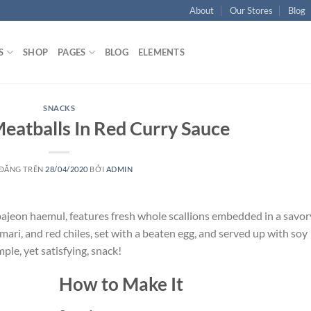
About
Our Stores
Blog
S
SHOP
PAGES
BLOG
ELEMENTS
SNACKS
eatballs In Red Curry Sauce
 ĐĂNG TRÊN
28/04/2020
BỞI
ADMIN
 pajeon haemul, features fresh whole scallions embedded in a savor
mari, and red chiles, set with a beaten egg, and served up with soy
mple, yet satisfying, snack!
How to Make It