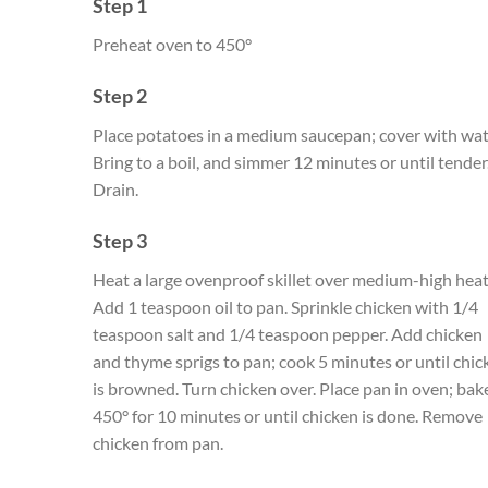
Step 1
Preheat oven to 450°
Step 2
Place potatoes in a medium saucepan; cover with wat
Bring to a boil, and simmer 12 minutes or until tender
Drain.
Step 3
Heat a large ovenproof skillet over medium-high heat
Add 1 teaspoon oil to pan. Sprinkle chicken with 1/4
teaspoon salt and 1/4 teaspoon pepper. Add chicken
and thyme sprigs to pan; cook 5 minutes or until chic
is browned. Turn chicken over. Place pan in oven; bak
450° for 10 minutes or until chicken is done. Remove
chicken from pan.