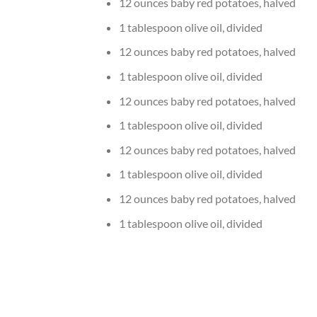
12 ounces baby red potatoes, halved
1 tablespoon olive oil, divided
12 ounces baby red potatoes, halved
1 tablespoon olive oil, divided
12 ounces baby red potatoes, halved
1 tablespoon olive oil, divided
12 ounces baby red potatoes, halved
1 tablespoon olive oil, divided
12 ounces baby red potatoes, halved
1 tablespoon olive oil, divided