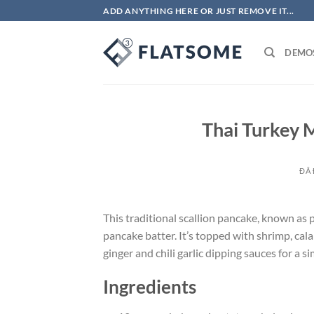
Chuyển
ADD ANYTHING HERE OR JUST REMOVE IT...
đến
nội
DEMO
dung
Thai Turkey M
ĐÃ
This traditional scallion pancake, known as
pancake batter. It’s topped with shrimp, cala
ginger and chili garlic dipping sauces for a si
Ingredients