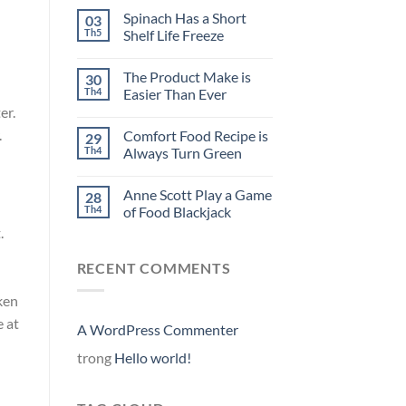
Spinach Has a Short
03
Th5
Shelf Life Freeze
The Product Make is
30
Th4
Easier Than Ever
er.
.
Comfort Food Recipe is
29
Th4
Always Turn Green
Anne Scott Play a Game
28
Th4
of Food Blackjack
.
RECENT COMMENTS
ken
e at
A WordPress Commenter
trong
Hello world!