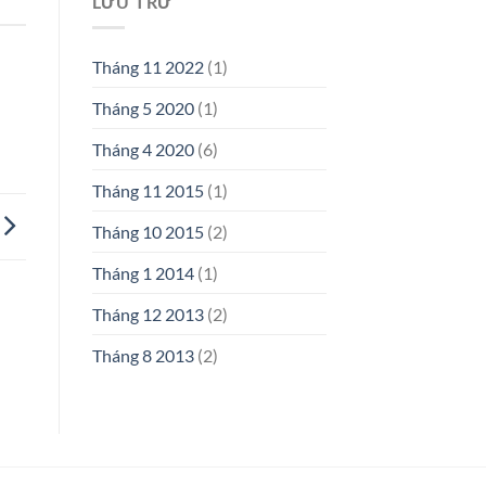
LƯU TRỮ
Tháng 11 2022
(1)
Tháng 5 2020
(1)
Tháng 4 2020
(6)
Tháng 11 2015
(1)
Tháng 10 2015
(2)
Tháng 1 2014
(1)
Tháng 12 2013
(2)
Tháng 8 2013
(2)