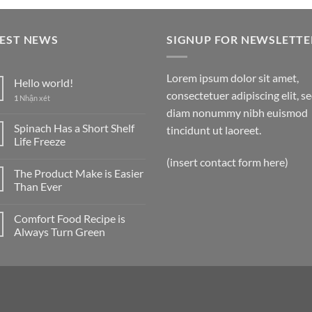
TEST NEWS
SIGNUP FOR NEWSLETTE
Lorem ipsum dolor sit amet,
Hello world!
consectetuer adipiscing elit, s
1
Nhận xét
diam nonummy nibh euismod
Spinach Has a Short Shelf
tincidunt ut laoreet.
Life Freeze
(insert contact form here)
The Product Make is Easier
Than Ever
Comfort Food Recipe is
Always Turn Green