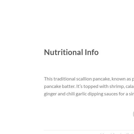
Nutritional Info
This traditional scallion pancake, known as
pancake batter. It’s topped with shrimp, cala
ginger and chili garlic dipping sauces for a si