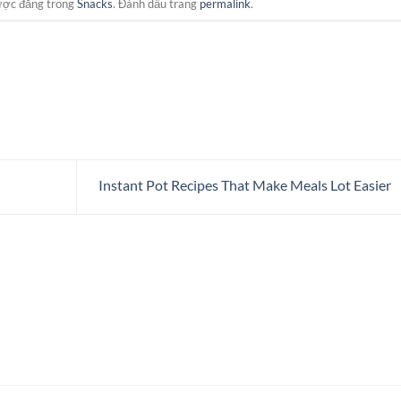
ược đăng trong
Snacks
. Đánh dấu trang
permalink
.
Instant Pot Recipes That Make Meals Lot Easier