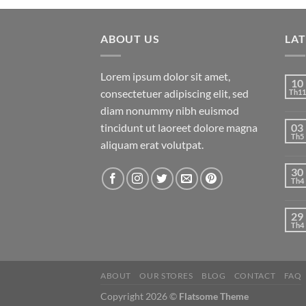
ABOUT US
LA
Lorem ipsum dolor sit amet,
10
consectetuer adipiscing elit, sed
Th11
diam nonummy nibh euismod
tincidunt ut laoreet dolore magna
03
Th5
aliquam erat volutpat.
30
Th4
29
Th4
ABOUT
OUR STORES
BLOG
CONTACT
FAQ
Copyright 2026 ©
Flatsome Theme