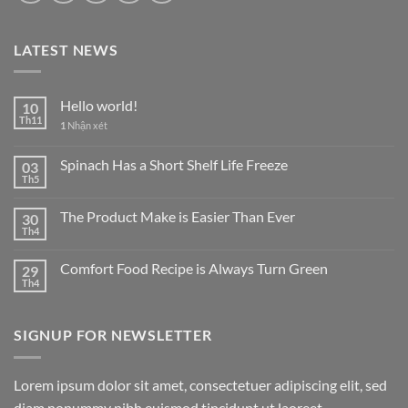
LATEST NEWS
Hello world!
10
Th11
1
Nhận xét
Spinach Has a Short Shelf Life Freeze
03
Th5
The Product Make is Easier Than Ever
30
Th4
Comfort Food Recipe is Always Turn Green
29
Th4
SIGNUP FOR NEWSLETTER
Lorem ipsum dolor sit amet, consectetuer adipiscing elit, sed
diam nonummy nibh euismod tincidunt ut laoreet.