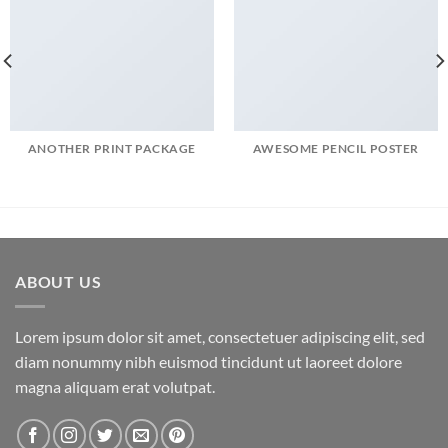
ANOTHER PRINT PACKAGE
AWESOME PENCIL POSTER
ABOUT US
Lorem ipsum dolor sit amet, consectetuer adipiscing elit, sed
diam nonummy nibh euismod tincidunt ut laoreet dolore
magna aliquam erat volutpat.