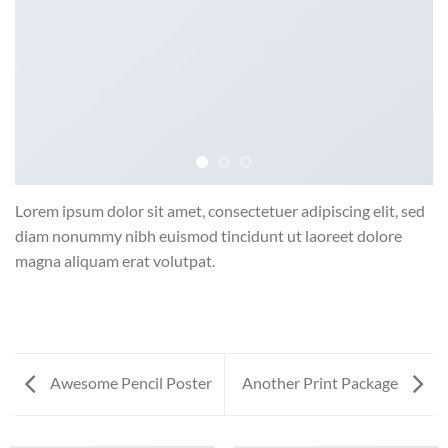
Lorem ipsum dolor sit amet, consectetuer adipiscing elit, sed
diam nonummy nibh euismod tincidunt ut laoreet dolore
magna aliquam erat volutpat.
Awesome Pencil Poster
Another Print Package