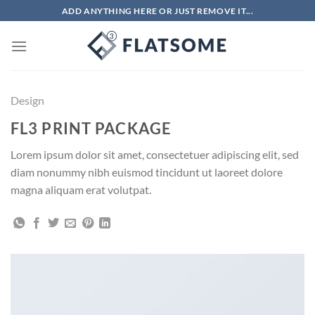
Chuyển
ADD ANYTHING HERE OR JUST REMOVE IT...
đến
nội
dung
Design
FL3 PRINT PACKAGE
Lorem ipsum dolor sit amet, consectetuer adipiscing elit, sed
diam nonummy nibh euismod tincidunt ut laoreet dolore
magna aliquam erat volutpat.