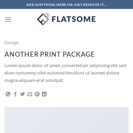
Chuyển
ADD ANYTHING HERE OR JUST REMOVE IT...
đến
nội
dung
Design
ANOTHER PRINT PACKAGE
Lorem ipsum dolor sit amet, consectetuer adipiscing elit, sed
diam nonummy nibh euismod tincidunt ut laoreet dolore
magna aliquam erat volutpat.