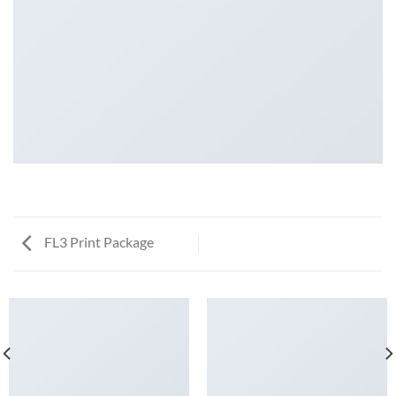
FL3 Print Package