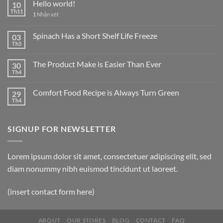
Hello world!
10
Th11
1
Nhận xét
Spinach Has a Short Shelf Life Freeze
03
Th5
The Product Make is Easier Than Ever
30
Th4
Comfort Food Recipe is Always Turn Green
29
Th4
SIGNUP FOR NEWSLETTER
Lorem ipsum dolor sit amet, consectetuer adipiscing elit, sed
diam nonummy nibh euismod tincidunt ut laoreet.
(insert contact form here)
ABOUT
OUR STORES
BLOG
CONTACT
FAQ