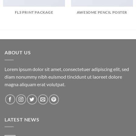
FL3 PRINT PACKAGE
AWESOME PENCIL POSTER
ABOUT US
Lorem ipsum dolor sit amet, consectetuer adipiscing elit, sed
diam nonummy nibh euismod tincidunt ut laoreet dolore
magna aliquam erat volutpat.
LATEST NEWS