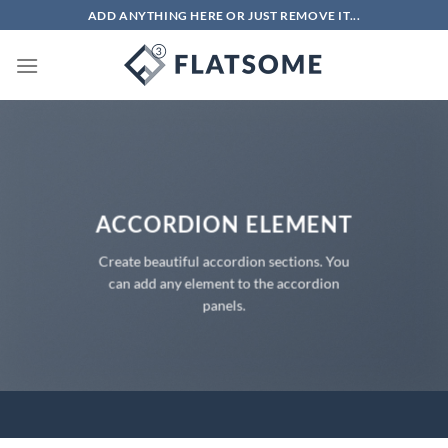
Chuyển
ADD ANYTHING HERE OR JUST REMOVE IT...
đến
nội
dung
ACCORDION ELEMENT
Create beautiful accordion sections. You
can add any element to the accordion
panels.