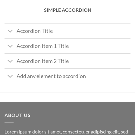
SIMPLE ACCORDION
Accordion Title
Accordion Item 1 Title
Accordion Item 2 Title
Add any element to accordion
ABOUT US
Lorem ipsum dolor sit amet, consectetuer adipiscing elit, sed