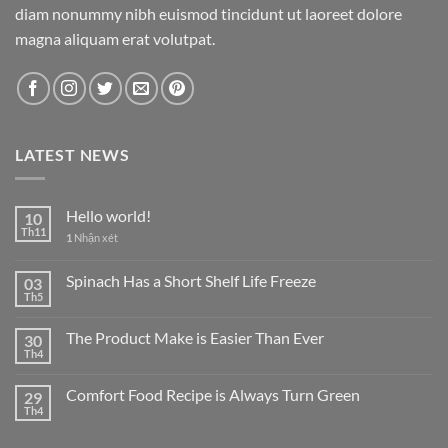
diam nonummy nibh euismod tincidunt ut laoreet dolore
magna aliquam erat volutpat.
LATEST NEWS
Hello world!
10
Th11
1
Nhận xét
Spinach Has a Short Shelf Life Freeze
03
Th5
The Product Make is Easier Than Ever
30
Th4
Comfort Food Recipe is Always Turn Green
29
Th4