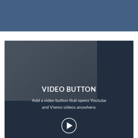
VIDEO BUTTON
Add a video button that opens Youtube
and Viemo videos anywhere.