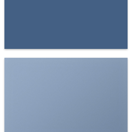
SHOW ON HOVER
Select between various hover effects