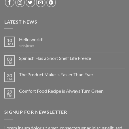
LATEST NEWS
Hello world!
10
Th11
1
Nhận xét
Spinach Has a Short Shelf Life Freeze
03
Th5
The Product Make is Easier Than Ever
30
Th4
Comfort Food Recipe is Always Turn Green
29
Th4
SIGNUP FOR NEWSLETTER
Lorem ipsum dolor sit amet, consectetuer adipiscing elit, sed