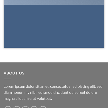
ABOUT US
Lorem ipsum dolor sit amet, consectetuer adipiscing elit, sed
diam nonummy nibh euismod tincidunt ut laoreet dolore
magna aliquam erat volutpat.