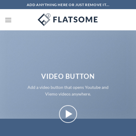
Chuyển
ADD ANYTHING HERE OR JUST REMOVE IT...
đến
nội
dung
VIDEO BUTTON
Add a video button that opens Youtube and
Viemo videos anywhere.