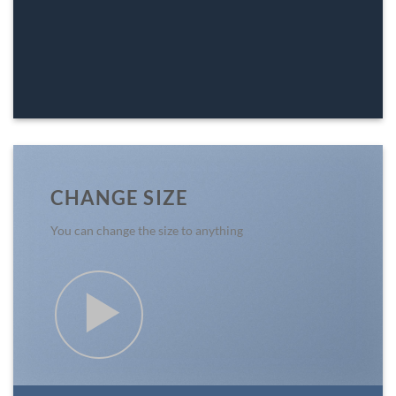
CHANGE SIZE
You can change the size to anything