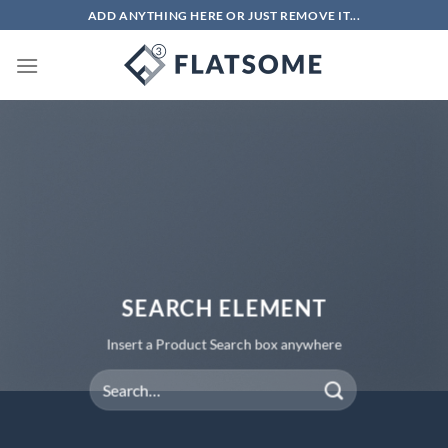
Chuyển
ADD ANYTHING HERE OR JUST REMOVE IT...
đến
nội
dung
SEARCH ELEMENT
Insert a Product Search box anywhere