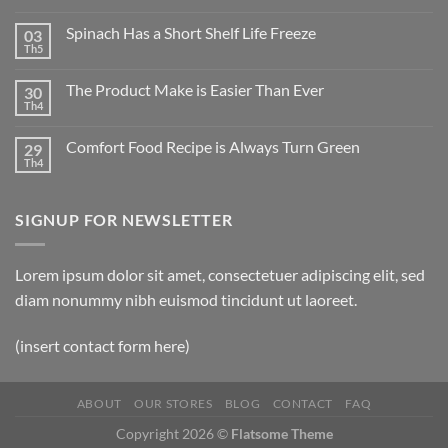
Spinach Has a Short Shelf Life Freeze
03
Th5
The Product Make is Easier Than Ever
30
Th4
Comfort Food Recipe is Always Turn Green
29
Th4
SIGNUP FOR NEWSLETTER
Lorem ipsum dolor sit amet, consectetuer adipiscing elit, sed
diam nonummy nibh euismod tincidunt ut laoreet.
(insert contact form here)
ABOUT
OUR STORES
BLOG
CONTACT
FAQ
Copyright 2026 ©
Flatsome Theme