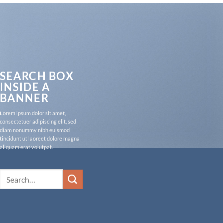
SEARCH BOX
INSIDE A
BANNER
Lorem ipsum dolor sit amet,
consectetuer adipiscing elit, sed
diam nonummy nibh euismod
tincidunt ut laoreet dolore magna
aliquam erat volutpat.