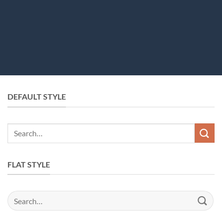
DEFAULT STYLE
FLAT STYLE