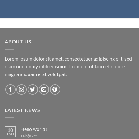
ABOUT US
Lorem ipsum dolor sit amet, consectetuer adipiscing elit, sed
diam nonummy nibh euismod tincidunt ut laoreet dolore
magna aliquam erat volutpat.
LATEST NEWS
Hello world!
10
Th11
1
Nhận xét