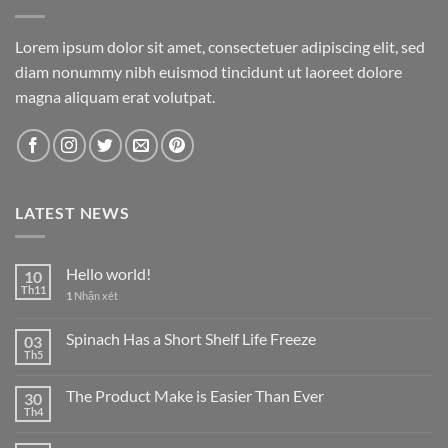
Lorem ipsum dolor sit amet, consectetuer adipiscing elit, sed
diam nonummy nibh euismod tincidunt ut laoreet dolore
magna aliquam erat volutpat.
LATEST NEWS
Hello world!
10
Th11
1
Nhận xét
Spinach Has a Short Shelf Life Freeze
03
Th5
The Product Make is Easier Than Ever
30
Th4