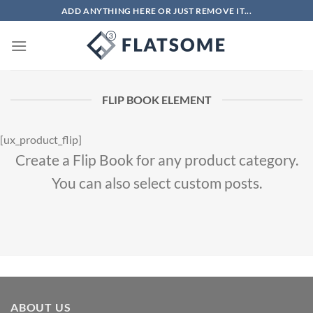
Chuyển
ADD ANYTHING HERE OR JUST REMOVE IT...
đến
nội
dung
FLIP BOOK ELEMENT
[ux_product_flip]
Create a Flip Book for any product category.
You can also select custom posts.
ABOUT US