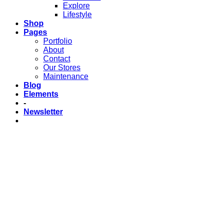
Explore
Lifestyle
Shop
Pages
Portfolio
About
Contact
Our Stores
Maintenance
Blog
Elements
-
Newsletter