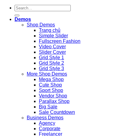
Demos
Shop Demos
Trang chủ
Simple Slider
Fullscreen Fashion
Video Cover
Slider Cover
Grid Style 1
Grid Style 2
Grid Style 3
More Shop Demos
Mega Shop
Cute Shop
Sport Shop
Vendor Shop
Parallax Shop
Big Sale
Sale Countdown
Business Demos
Agency
Corporate
Freelancer